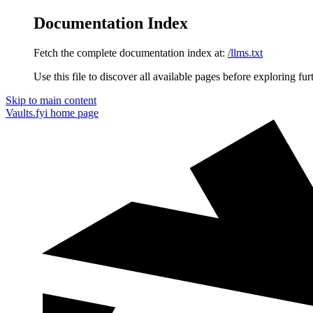
Documentation Index
Fetch the complete documentation index at:
/llms.txt
Use this file to discover all available pages before exploring fur
Skip to main content
Vaults.fyi
home page