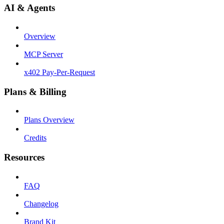
AI & Agents
Overview
MCP Server
x402 Pay-Per-Request
Plans & Billing
Plans Overview
Credits
Resources
FAQ
Changelog
Brand Kit