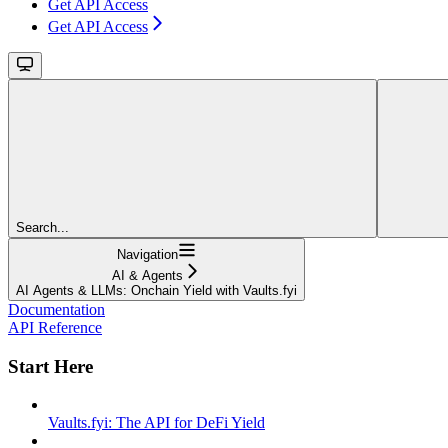
Get API Access
Get API Access
Search...
Navigation
AI & Agents
AI Agents & LLMs: Onchain Yield with Vaults.fyi
Documentation
API Reference
Start Here
Vaults.fyi: The API for DeFi Yield