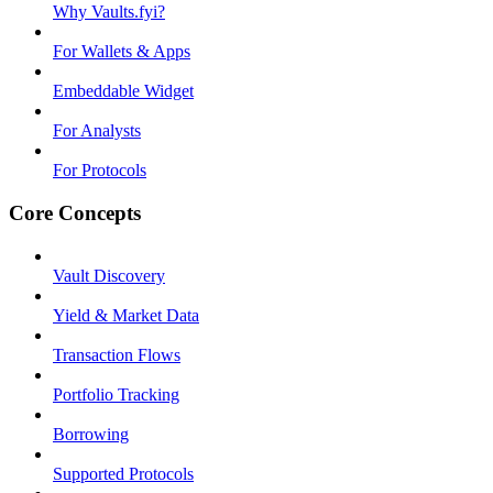
Why Vaults.fyi?
For Wallets & Apps
Embeddable Widget
For Analysts
For Protocols
Core Concepts
Vault Discovery
Yield & Market Data
Transaction Flows
Portfolio Tracking
Borrowing
Supported Protocols