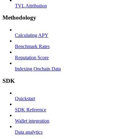
TVL Attribution
Methodology
Calculating APY
Benchmark Rates
Reputation Score
Indexing Onchain Data
SDK
Quickstart
SDK Reference
Wallet integration
Data analytics