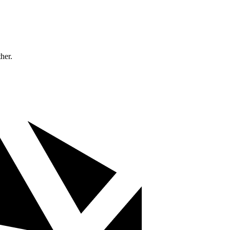
ther.