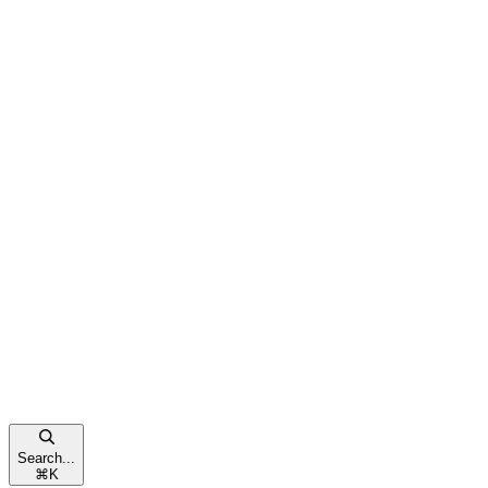
Search...
⌘
K