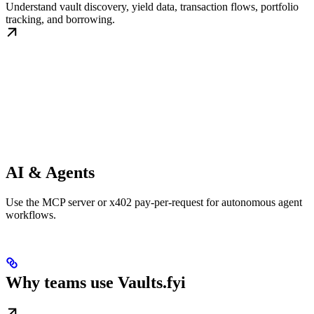
Understand vault discovery, yield data, transaction flows, portfolio
tracking, and borrowing.
AI & Agents
Use the MCP server or x402 pay-per-request for autonomous agent
workflows.
Why teams use Vaults.fyi