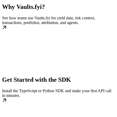
Why Vaults.fyi?
See how teams use Vaults.fyi for yield data, risk context,
transactions, portfolios, attribution, and agents.
Get Started with the SDK
Install the TypeScript or Python SDK and make your first API call
in minutes.