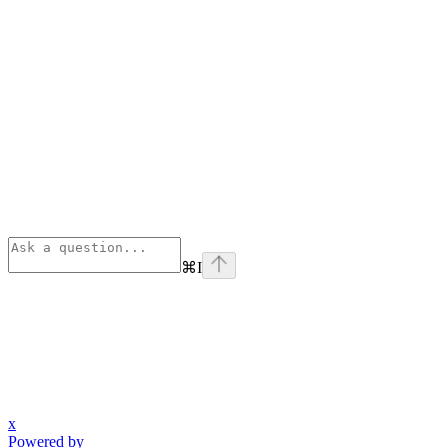
⌘
I
x
Powered by