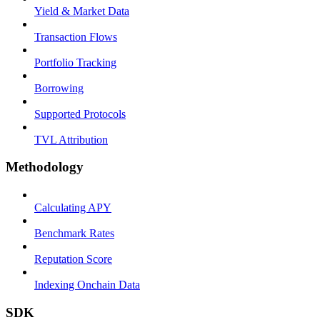
Yield & Market Data
Transaction Flows
Portfolio Tracking
Borrowing
Supported Protocols
TVL Attribution
Methodology
Calculating APY
Benchmark Rates
Reputation Score
Indexing Onchain Data
SDK