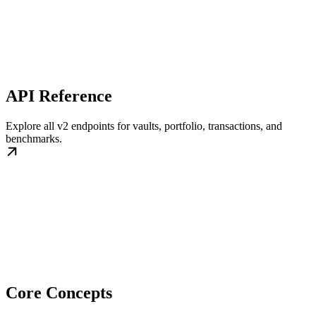
API Reference
Explore all v2 endpoints for vaults, portfolio, transactions, and
benchmarks.
Core Concepts