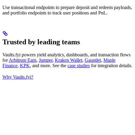
Use transactional endpoints to prepare deposit and redeem payloads,
and portfolio endpoints to track user positions and PnL.
Trusted by leading teams
Vaults.fyi powers yield analytics, dashboards, and transaction flows
for
Arbitrum Earn
,
Jumper
,
Kraken Wallet
,
Gauntlet
,
Maple
Finance
,
KPK
, and more. See the
case studies
for integration details.
Why Vaults.fyi?