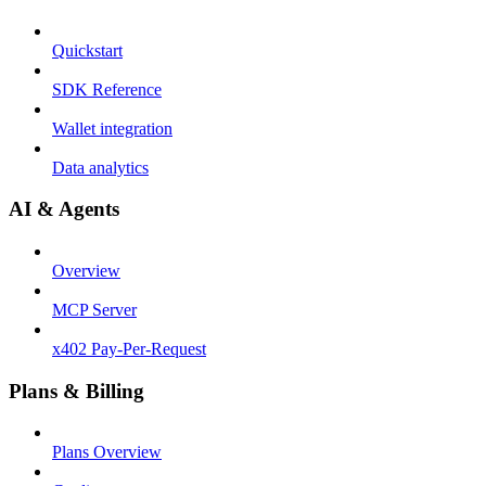
Quickstart
SDK Reference
Wallet integration
Data analytics
AI & Agents
Overview
MCP Server
x402 Pay-Per-Request
Plans & Billing
Plans Overview