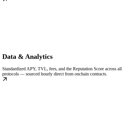
Data & Analytics
Standardized APY, TVL, fees, and the Reputation Score across all
protocols — sourced hourly direct from onchain contracts.