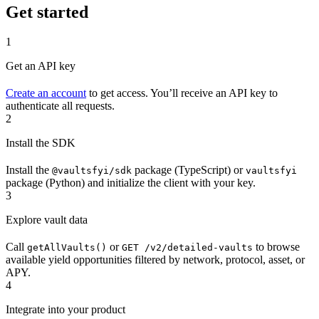
Get started
1
Get an API key
Create an account
to get access. You’ll receive an API key to
authenticate all requests.
2
Install the SDK
Install the
package (TypeScript) or
@vaultsfyi/sdk
vaultsfyi
package (Python) and initialize the client with your key.
3
Explore vault data
Call
or
to browse
getAllVaults()
GET /v2/detailed-vaults
available yield opportunities filtered by network, protocol, asset, or
APY.
4
Integrate into your product