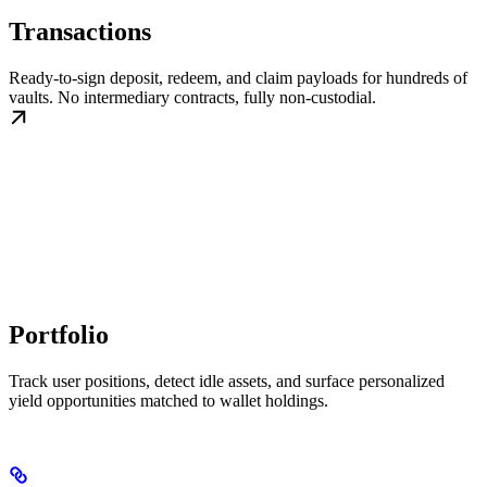
Transactions
Ready-to-sign deposit, redeem, and claim payloads for hundreds of
vaults. No intermediary contracts, fully non-custodial.
Portfolio
Track user positions, detect idle assets, and surface personalized
yield opportunities matched to wallet holdings.