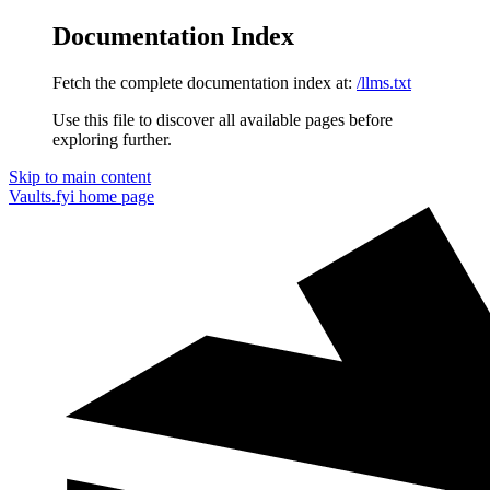
Documentation Index
Fetch the complete documentation index at:
/llms.txt
Use this file to discover all available pages before
exploring further.
Skip to main content
Vaults.fyi
home page