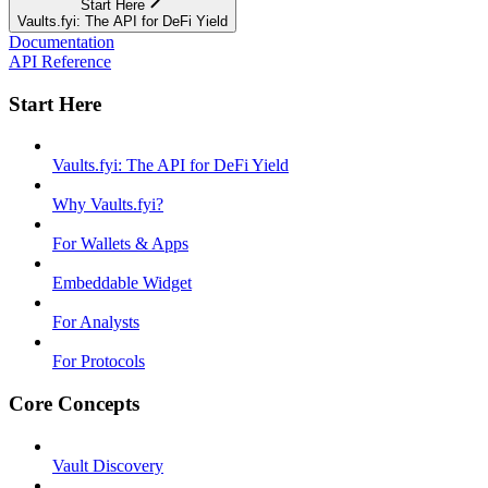
Start Here
Vaults.fyi: The API for DeFi Yield
Documentation
API Reference
Start Here
Vaults.fyi: The API for DeFi Yield
Why Vaults.fyi?
For Wallets & Apps
Embeddable Widget
For Analysts
For Protocols
Core Concepts
Vault Discovery