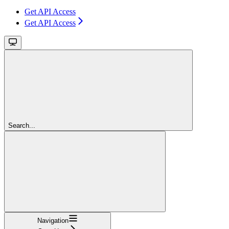
Get API Access
Get API Access
Search...
Navigation