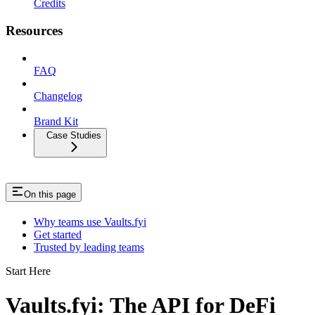
Credits
Resources
FAQ
Changelog
Brand Kit
Case Studies
On this page
Why teams use Vaults.fyi
Get started
Trusted by leading teams
Start Here
Vaults.fyi: The API for DeFi