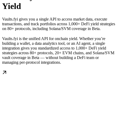
Yield
Vaults.fyi gives you a single API to access market data, execute
transactions, and track portfolios across 1,000+ DeFi yield strategies
on 80+ protocols, including Solana/SVM coverage in Beta.
Vaults.fyi is the unified API for onchain yield. Whether you’re
building a wallet, a data analytics tool, or an AI agent, a single
integration gives you standardized access to 1,000+ DeFi yield
strategies across 80+ protocols, 20+ EVM chains, and Solana/SVM
vault coverage in Beta — without building a DeFi team or
managing per-protocol integrations.