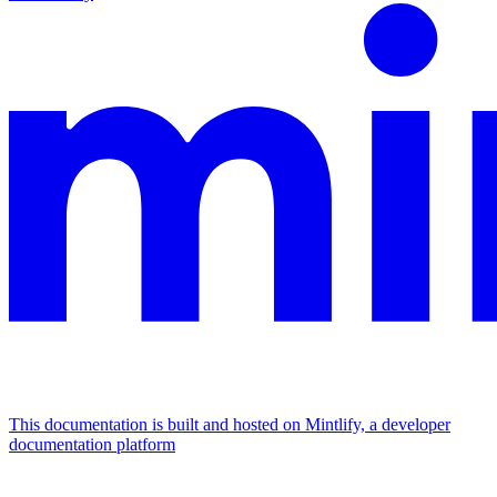
This documentation is built and hosted on Mintlify, a developer
documentation platform