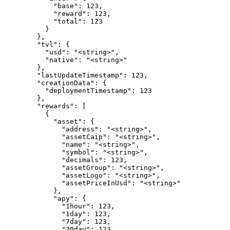
            "base": 123,

            "reward": 123,

            "total": 123

          }

        },

        "tvl": {

          "usd": "<string>",

          "native": "<string>"

        },

        "lastUpdateTimestamp": 123,

        "creationData": {

          "deploymentTimestamp": 123

        },

        "rewards": [

          {

            "asset": {

              "address": "<string>",

              "assetCaip": "<string>",

              "name": "<string>",

              "symbol": "<string>",

              "decimals": 123,

              "assetGroup": "<string>",

              "assetLogo": "<string>",

              "assetPriceInUsd": "<string>"

            },

            "apy": {

              "1hour": 123,

              "1day": 123,

              "7day": 123,

              "30day": 123
