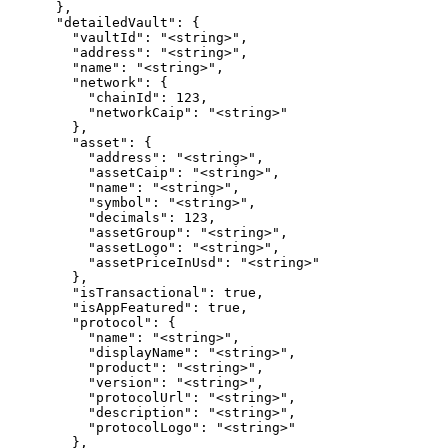
      },

      "detailedVault": {

        "vaultId": "<string>",

        "address": "<string>",

        "name": "<string>",

        "network": {

          "chainId": 123,

          "networkCaip": "<string>"

        },

        "asset": {

          "address": "<string>",

          "assetCaip": "<string>",

          "name": "<string>",

          "symbol": "<string>",

          "decimals": 123,

          "assetGroup": "<string>",

          "assetLogo": "<string>",

          "assetPriceInUsd": "<string>"

        },

        "isTransactional": true,

        "isAppFeatured": true,

        "protocol": {

          "name": "<string>",

          "displayName": "<string>",

          "product": "<string>",

          "version": "<string>",

          "protocolUrl": "<string>",

          "description": "<string>",

          "protocolLogo": "<string>"

        },
