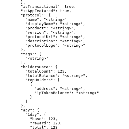
        },

        "isTransactional": true,

        "isAppFeatured": true,

        "protocol": {

          "name": "<string>",

          "displayName": "<string>",

          "product": "<string>",

          "version": "<string>",

          "protocolUrl": "<string>",

          "description": "<string>",

          "protocolLogo": "<string>"

        },

        "tags": [

          "<string>"

        ],

        "holdersData": {

          "totalCount": 123,

          "totalBalance": "<string>",

          "topHolders": [

            {

              "address": "<string>",

              "lpTokenBalance": "<string>"

            }

          ]

        },

        "apy": {

          "1day": {

            "base": 123,

            "reward": 123,

            "total": 123
