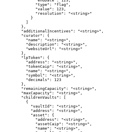
              "endDate": 123,

              "type": "flag",

              "value": 123,

              "resolution": "<string>"

            }

          ]

        },

        "additionalIncentives": "<string>",

        "curator": {

          "name": "<string>",

          "description": "<string>",

          "websiteUrl": "<string>"

        },

        "lpToken": {

          "address": "<string>",

          "tokenCaip": "<string>",

          "name": "<string>",

          "symbol": "<string>",

          "decimals": 123

        },

        "remainingCapacity": "<string>",

        "maxCapacity": "<string>",

        "childrenVaults": [

          {

            "vaultId": "<string>",

            "address": "<string>",

            "asset": {

              "address": "<string>",

              "assetCaip": "<string>",

              "name": "<string>",
