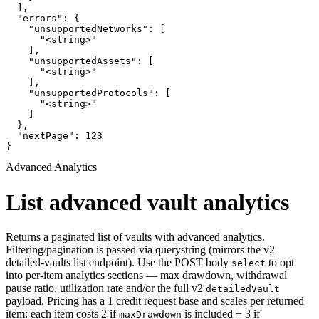
  ],

  "errors": {

    "unsupportedNetworks": [

      "<string>"

    ],

    "unsupportedAssets": [

      "<string>"

    ],

    "unsupportedProtocols": [

      "<string>"

    ]

  },

  "nextPage": 123

}
Advanced Analytics
List advanced vault analytics
Returns a paginated list of vaults with advanced analytics.
Filtering/pagination is passed via querystring (mirrors the v2
detailed-vaults list endpoint). Use the POST body
to opt
select
into per-item analytics sections — max drawdown, withdrawal
pause ratio, utilization rate and/or the full v2
detailedVault
payload. Pricing has a 1 credit request base and scales per returned
item: each item costs 2 if
is included + 3 if
maxDrawdown