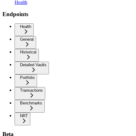
Health
Endpoints
Health
General
Historical
Detailed Vaults
Portfolio
Transactions
Benchmarks
NRT
Beta