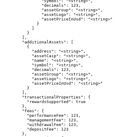
                "symbol": "<string>",

                "decimals": 123,

                "assetGroup": "<string>",

                "assetLogo": "<string>",

                "assetPriceInUsd": "<string>"

              }

            ]

          }

        ],

        "additionalAssets": [

          {

            "address": "<string>",

            "assetCaip": "<string>",

            "name": "<string>",

            "symbol": "<string>",

            "decimals": 123,

            "assetGroup": "<string>",

            "assetLogo": "<string>",

            "assetPriceInUsd": "<string>"

          }

        ],

        "transactionalProperties": {

          "rewardsSupported": true

        },

        "fees": {

          "performanceFee": 123,

          "managementFee": 123,

          "withdrawalFee": 123,

          "depositFee": 123

        },
