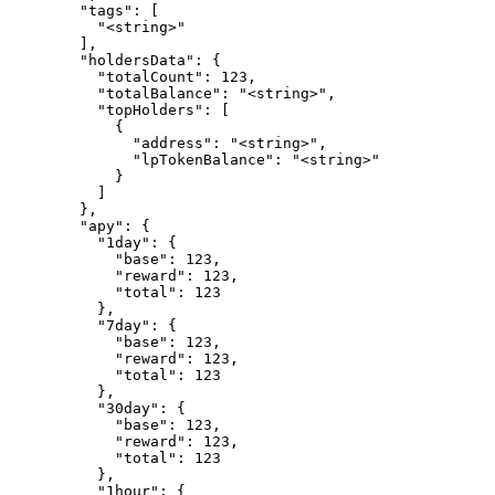
        "tags": [

          "<string>"

        ],

        "holdersData": {

          "totalCount": 123,

          "totalBalance": "<string>",

          "topHolders": [

            {

              "address": "<string>",

              "lpTokenBalance": "<string>"

            }

          ]

        },

        "apy": {

          "1day": {

            "base": 123,

            "reward": 123,

            "total": 123

          },

          "7day": {

            "base": 123,

            "reward": 123,

            "total": 123

          },

          "30day": {

            "base": 123,

            "reward": 123,

            "total": 123

          },

          "1hour": {
