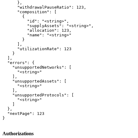
      },

      "withdrawalPauseRatio": 123,

      "composition": [

        {

          "id": "<string>",

          "supplyAssets": "<string>",

          "allocation": 123,

          "name": "<string>"

        }

      ],

      "utilizationRate": 123

    }

  ],

  "errors": {

    "unsupportedNetworks": [

      "<string>"

    ],

    "unsupportedAssets": [

      "<string>"

    ],

    "unsupportedProtocols": [

      "<string>"

    ]

  },

  "nextPage": 123

}
Authorizations