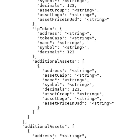
              "symbol": "<string>",

              "decimals": 123,

              "assetGroup": "<string>",

              "assetLogo": "<string>",

              "assetPriceInUsd": "<string>"

            },

            "lpToken": {

              "address": "<string>",

              "tokenCaip": "<string>",

              "name": "<string>",

              "symbol": "<string>",

              "decimals": 123

            },

            "additionalAssets": [

              {

                "address": "<string>",

                "assetCaip": "<string>",

                "name": "<string>",

                "symbol": "<string>",

                "decimals": 123,

                "assetGroup": "<string>",

                "assetLogo": "<string>",

                "assetPriceInUsd": "<string>"

              }

            ]

          }

        ],

        "additionalAssets": [

          {

            "address": "<string>",
