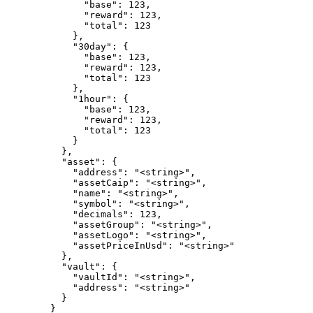
              "base": 123,

              "reward": 123,

              "total": 123

            },

            "30day": {

              "base": 123,

              "reward": 123,

              "total": 123

            },

            "1hour": {

              "base": 123,

              "reward": 123,

              "total": 123

            }

          },

          "asset": {

            "address": "<string>",

            "assetCaip": "<string>",

            "name": "<string>",

            "symbol": "<string>",

            "decimals": 123,

            "assetGroup": "<string>",

            "assetLogo": "<string>",

            "assetPriceInUsd": "<string>"

          },

          "vault": {

            "vaultId": "<string>",

            "address": "<string>"

          }

        }
