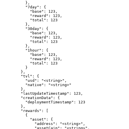
          },

          "7day": {

            "base": 123,

            "reward": 123,

            "total": 123

          },

          "30day": {

            "base": 123,

            "reward": 123,

            "total": 123

          },

          "1hour": {

            "base": 123,

            "reward": 123,

            "total": 123

          }

        },

        "tvl": {

          "usd": "<string>",

          "native": "<string>"

        },

        "lastUpdateTimestamp": 123,

        "creationData": {

          "deploymentTimestamp": 123

        },

        "rewards": [

          {

            "asset": {

              "address": "<string>",

              "assetCaip": "<string>",
