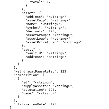
              "total": 123

            }

          },

          "asset": {

            "address": "<string>",

            "assetCaip": "<string>",

            "name": "<string>",

            "symbol": "<string>",

            "decimals": 123,

            "assetGroup": "<string>",

            "assetLogo": "<string>",

            "assetPriceInUsd": "<string>"

          },

          "vault": {

            "vaultId": "<string>",

            "address": "<string>"

          }

        }

      },

      "withdrawalPauseRatio": 123,

      "composition": [

        {

          "id": "<string>",

          "supplyAssets": "<string>",

          "allocation": 123,

          "name": "<string>"

        }

      ],

      "utilizationRate": 123

    }
