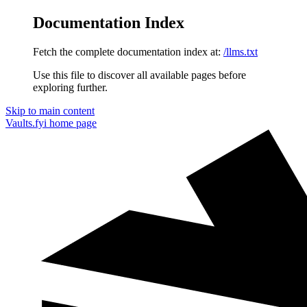
Documentation Index
Fetch the complete documentation index at:
/llms.txt
Use this file to discover all available pages before
exploring further.
Skip to main content
Vaults.fyi
home page