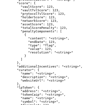
        "score": {

          "vaultScore": 123,

          "vaultTvlScore": 123,

          "protocolTvlScore": 123,

          "holderScore": 123,

          "networkScore": 123,

          "assetScore": 123,

          "totalScorePenalty": 123,

          "penaltyComponents": [

            {

              "content": "<string>",

              "endDate": 123,

              "type": "flag",

              "value": 123,

              "resolution": "<string>"

            }

          ]

        },

        "additionalIncentives": "<string>",

        "curator": {

          "name": "<string>",

          "description": "<string>",

          "websiteUrl": "<string>"

        },

        "lpToken": {

          "address": "<string>",

          "tokenCaip": "<string>",

          "name": "<string>",

          "symbol": "<string>",
