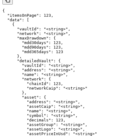
{

  "itemsOnPage": 123,

  "data": [

    {

      "vaultId": "<string>",

      "network": "<string>",

      "maxDrawdown": {

        "mdd30days": 123,

        "mdd90days": 123,

        "mdd365days": 123

      },

      "detailedVault": {

        "vaultId": "<string>",

        "address": "<string>",

        "name": "<string>",

        "network": {

          "chainId": 123,

          "networkCaip": "<string>"

        },

        "asset": {

          "address": "<string>",

          "assetCaip": "<string>",

          "name": "<string>",

          "symbol": "<string>",

          "decimals": 123,

          "assetGroup": "<string>",

          "assetLogo": "<string>",

          "assetPriceInUsd": "<string>"
