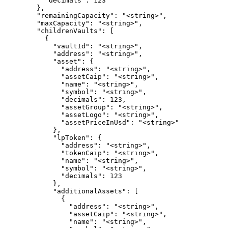
          "decimals": 123

        },

        "remainingCapacity": "<string>",

        "maxCapacity": "<string>",

        "childrenVaults": [

          {

            "vaultId": "<string>",

            "address": "<string>",

            "asset": {

              "address": "<string>",

              "assetCaip": "<string>",

              "name": "<string>",

              "symbol": "<string>",

              "decimals": 123,

              "assetGroup": "<string>",

              "assetLogo": "<string>",

              "assetPriceInUsd": "<string>"

            },

            "lpToken": {

              "address": "<string>",

              "tokenCaip": "<string>",

              "name": "<string>",

              "symbol": "<string>",

              "decimals": 123

            },

            "additionalAssets": [

              {

                "address": "<string>",

                "assetCaip": "<string>",

                "name": "<string>",
