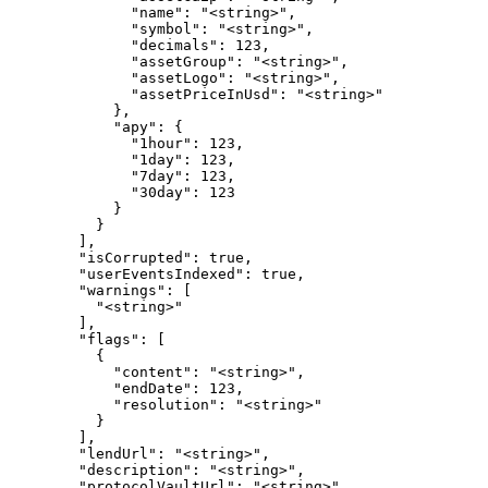
              "name": "<string>",

              "symbol": "<string>",

              "decimals": 123,

              "assetGroup": "<string>",

              "assetLogo": "<string>",

              "assetPriceInUsd": "<string>"

            },

            "apy": {

              "1hour": 123,

              "1day": 123,

              "7day": 123,

              "30day": 123

            }

          }

        ],

        "isCorrupted": true,

        "userEventsIndexed": true,

        "warnings": [

          "<string>"

        ],

        "flags": [

          {

            "content": "<string>",

            "endDate": 123,

            "resolution": "<string>"

          }

        ],

        "lendUrl": "<string>",

        "description": "<string>",

        "protocolVaultUrl": "<string>",
