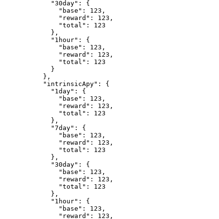
            "30day": {

              "base": 123,

              "reward": 123,

              "total": 123

            },

            "1hour": {

              "base": 123,

              "reward": 123,

              "total": 123

            }

          },

          "intrinsicApy": {

            "1day": {

              "base": 123,

              "reward": 123,

              "total": 123

            },

            "7day": {

              "base": 123,

              "reward": 123,

              "total": 123

            },

            "30day": {

              "base": 123,

              "reward": 123,

              "total": 123

            },

            "1hour": {

              "base": 123,

              "reward": 123,
