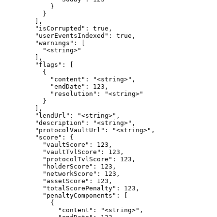
            }

          }

        ],

        "isCorrupted": true,

        "userEventsIndexed": true,

        "warnings": [

          "<string>"

        ],

        "flags": [

          {

            "content": "<string>",

            "endDate": 123,

            "resolution": "<string>"

          }

        ],

        "lendUrl": "<string>",

        "description": "<string>",

        "protocolVaultUrl": "<string>",

        "score": {

          "vaultScore": 123,

          "vaultTvlScore": 123,

          "protocolTvlScore": 123,

          "holderScore": 123,

          "networkScore": 123,

          "assetScore": 123,

          "totalScorePenalty": 123,

          "penaltyComponents": [

            {

              "content": "<string>",
