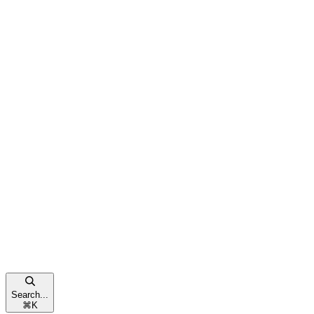
Search...
⌘
K