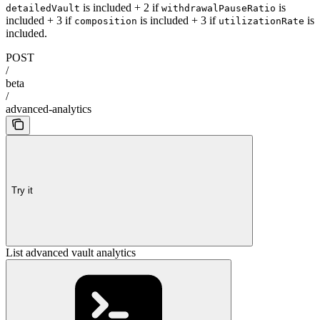
is included + 2 if
is
detailedVault
withdrawalPauseRatio
included + 3 if
is included + 3 if
is
composition
utilizationRate
included.
POST
/
beta
/
advanced-analytics
Try it
List advanced vault analytics