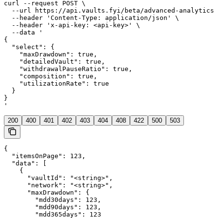
curl --request POST \

  --url https://api.vaults.fyi/beta/advanced-analytics 
  --header 'Content-Type: application/json' \

  --header 'x-api-key: <api-key>' \

  --data '

{

  "select": {

    "maxDrawdown": true,

    "detailedVault": true,

    "withdrawalPauseRatio": true,

    "composition": true,

    "utilizationRate": true

  }

}

'
200
400
401
402
403
404
408
422
500
503
{

  "itemsOnPage": 123,

  "data": [

    {

      "vaultId": "<string>",

      "network": "<string>",

      "maxDrawdown": {

        "mdd30days": 123,

        "mdd90days": 123,

        "mdd365days": 123
