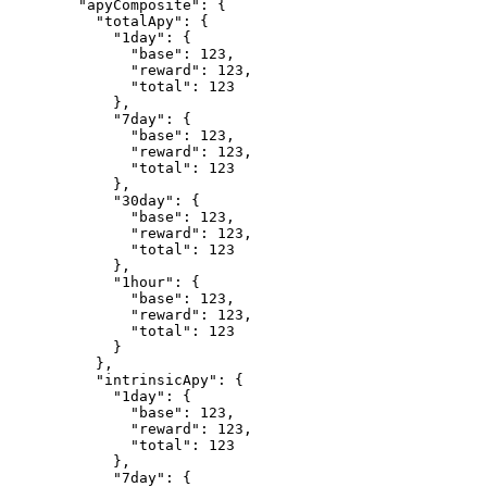
        "apyComposite": {

          "totalApy": {

            "1day": {

              "base": 123,

              "reward": 123,

              "total": 123

            },

            "7day": {

              "base": 123,

              "reward": 123,

              "total": 123

            },

            "30day": {

              "base": 123,

              "reward": 123,

              "total": 123

            },

            "1hour": {

              "base": 123,

              "reward": 123,

              "total": 123

            }

          },

          "intrinsicApy": {

            "1day": {

              "base": 123,

              "reward": 123,

              "total": 123

            },

            "7day": {
