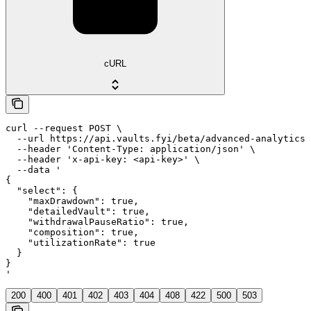
cURL
curl --request POST \

  --url https://api.vaults.fyi/beta/advanced-analytics 
  --header 'Content-Type: application/json' \

  --header 'x-api-key: <api-key>' \

  --data '

{

  "select": {

    "maxDrawdown": true,

    "detailedVault": true,

    "withdrawalPauseRatio": true,

    "composition": true,

    "utilizationRate": true

  }

}

'
200
400
401
402
403
404
408
422
500
503