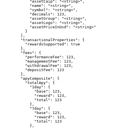
            "assetCaip": "<string>",

            "name": "<string>",

            "symbol": "<string>",

            "decimals": 123,

            "assetGroup": "<string>",

            "assetLogo": "<string>",

            "assetPriceInUsd": "<string>"

          }

        ],

        "transactionalProperties": {

          "rewardsSupported": true

        },

        "fees": {

          "performanceFee": 123,

          "managementFee": 123,

          "withdrawalFee": 123,

          "depositFee": 123

        },

        "apyComposite": {

          "totalApy": {

            "1day": {

              "base": 123,

              "reward": 123,

              "total": 123

            },

            "7day": {

              "base": 123,

              "reward": 123,

              "total": 123

            },
