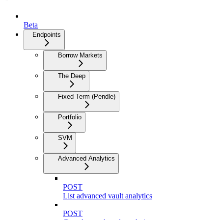
Beta
Endpoints
Borrow Markets
The Deep
Fixed Term (Pendle)
Portfolio
SVM
Advanced Analytics
POST
List advanced vault analytics
POST