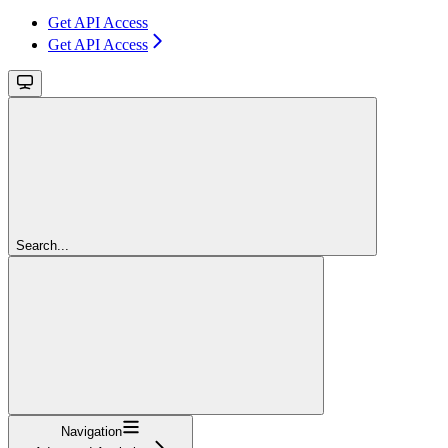
Get API Access
Get API Access
Search...
Navigation