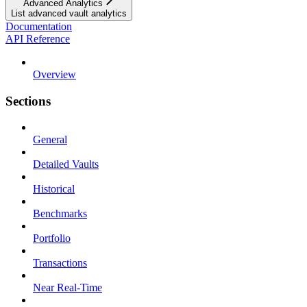
Advanced Analytics
List advanced vault analytics
Documentation
API Reference
Overview
Sections
General
Detailed Vaults
Historical
Benchmarks
Portfolio
Transactions
Near Real-Time