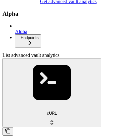
Get advanced vault analytics
Alpha
Alpha
Endpoints
List advanced vault analytics
cURL