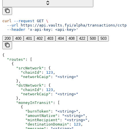
curl
 --request
 GET
 \
  --url
 https://api.vaults.fyi/alpha/transactions/cctp/
  --header
 'x-api-key: <api-key>'
200
400
401
402
403
404
408
422
500
503
{
  "routes"
: [
    {
      "srcNetwork"
: {
        "chainId"
: 
123
,
        "networkCaip"
: 
"<string>"
      },
      "dstNetwork"
: {
        "chainId"
: 
123
,
        "networkCaip"
: 
"<string>"
      },
      "moneyInTransit"
: [
        {
          "burnToken"
: 
"<string>"
,
          "amountNative"
: 
"<string>"
,
          "mintRecipient"
: 
"<string>"
,
          "destinationDomain"
: 
123
,
          "message"
: 
"<string>"
,