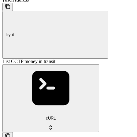
Try it
List CCTP money in transit
cURL