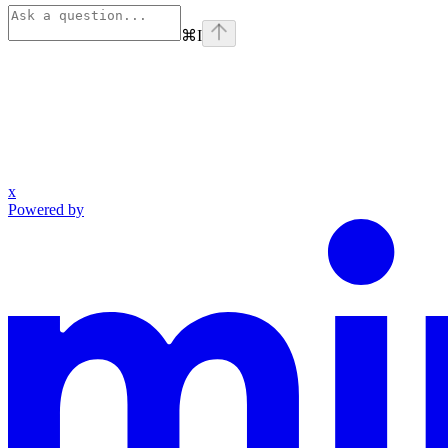
⌘
I
x
Powered by