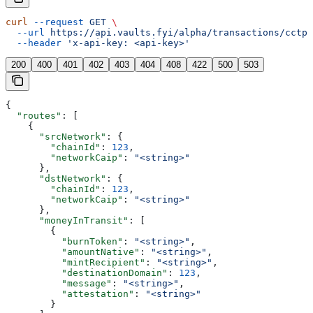
curl
 --request
 GET
 \
  --url
 https://api.vaults.fyi/alpha/transactions/cctp/
  --header
 'x-api-key: <api-key>'
200
400
401
402
403
404
408
422
500
503
{
  "routes"
: [
    {
      "srcNetwork"
: {
        "chainId"
: 
123
,
        "networkCaip"
: 
"<string>"
      },
      "dstNetwork"
: {
        "chainId"
: 
123
,
        "networkCaip"
: 
"<string>"
      },
      "moneyInTransit"
: [
        {
          "burnToken"
: 
"<string>"
,
          "amountNative"
: 
"<string>"
,
          "mintRecipient"
: 
"<string>"
,
          "destinationDomain"
: 
123
,
          "message"
: 
"<string>"
,
          "attestation"
: 
"<string>"
        }