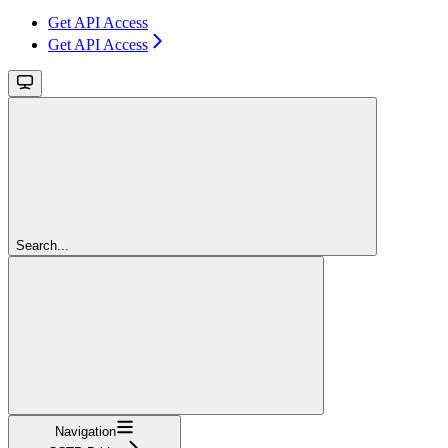
Get API Access
Get API Access
Search...
Navigation