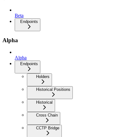
Beta
Endpoints
Alpha
Alpha
Endpoints
Holders
Historical Positions
Historical
Cross Chain
CCTP Bridge