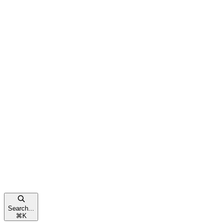
Search...
⌘
K