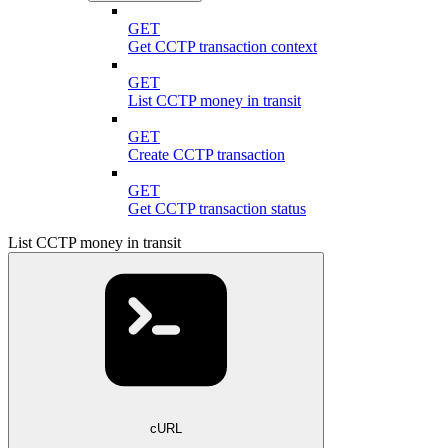
GET
Get CCTP transaction context
GET
List CCTP money in transit
GET
Create CCTP transaction
GET
Get CCTP transaction status
List CCTP money in transit
cURL