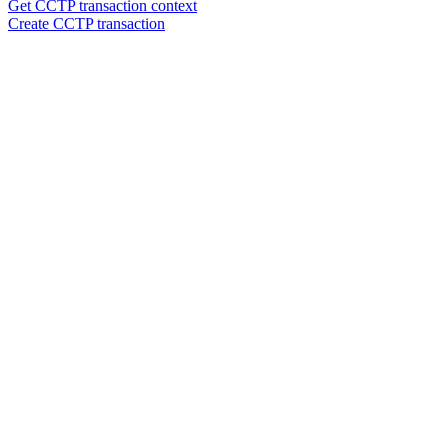
Get CCTP transaction context
Create CCTP transaction