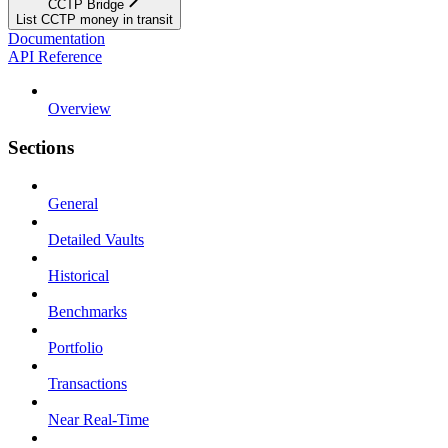
CCTP Bridge
List CCTP money in transit
Documentation
API Reference
Overview
Sections
General
Detailed Vaults
Historical
Benchmarks
Portfolio
Transactions
Near Real-Time