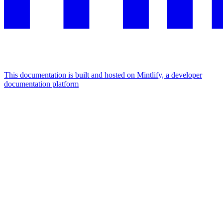
This documentation is built and hosted on Mintlify, a developer
documentation platform