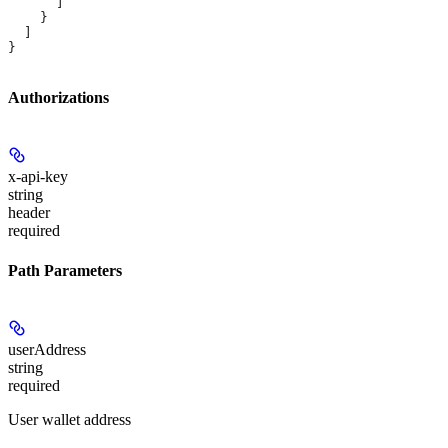
      ]
    }
  ]
}
Authorizations
x-api-key
string
header
required
Path Parameters
userAddress
string
required
User wallet address