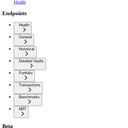
Health
Endpoints
Health
General
Historical
Detailed Vaults
Portfolio
Transactions
Benchmarks
NRT
Beta