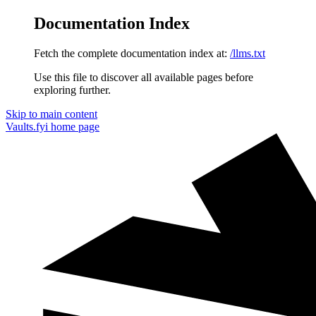
Documentation Index
Fetch the complete documentation index at:
/llms.txt
Use this file to discover all available pages before
exploring further.
Skip to main content
Vaults.fyi
home page