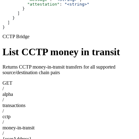
          "attestation"
: 
"<string>"
        }
      ]
    }
  ]
}
CCTP Bridge
List CCTP money in transit
Returns CCTP money-in-transit transfers for all supported
source/destination chain pairs
GET
/
alpha
/
transactions
/
cctp
/
money-in-transit
/
{userAddress}