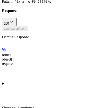
Pattern:
^0x[a-fA-F0-9]{40}$
Response
200
application/json
Default Response
routes
object[]
required
Show
child attributes