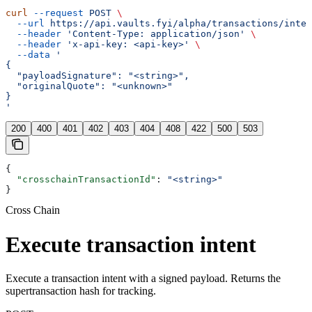
curl
 --request
 POST
 \
  --url
 https://api.vaults.fyi/alpha/transactions/inten
  --header
 'Content-Type: application/json'
 \
  --header
 'x-api-key: <api-key>'
 \
  --data
 '
{
  "payloadSignature": "<string>",
  "originalQuote": "<unknown>"
}
'
200
400
401
402
403
404
408
422
500
503
{
  "crosschainTransactionId"
: 
"<string>"
}
Cross Chain
Execute transaction intent
Execute a transaction intent with a signed payload. Returns the
supertransaction hash for tracking.