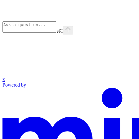
⌘
I
x
Powered by