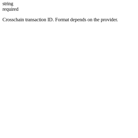
string
required
Crosschain transaction ID. Format depends on the provider.