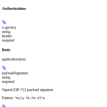
Authorizations
x-api-key
string
header
required
Body
application/json
payloadSignature
string
required
Signed EIP-712 payload signature
Pattern:
^0x[a-fA-F0-9]*$