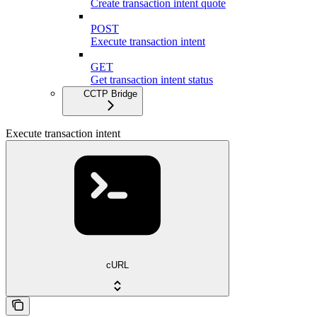
Create transaction intent quote
POST
Execute transaction intent
GET
Get transaction intent status
CCTP Bridge
Execute transaction intent
cURL