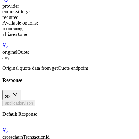
provider
enum<string>
required
Available options
:
,
biconomy
rhinestone
originalQuote
any
Original quote data from getQuote endpoint
Response
200
application/json
Default Response
crosschainTransactionId