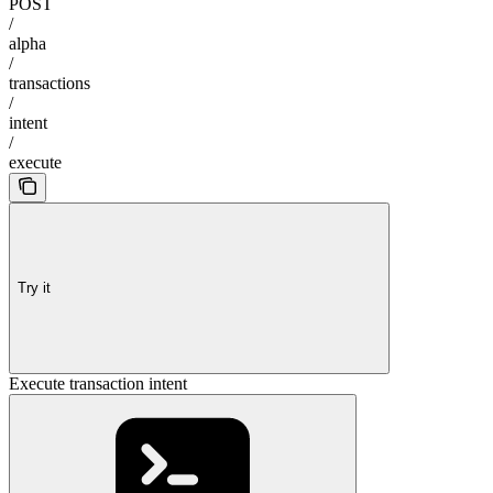
POST
/
alpha
/
transactions
/
intent
/
execute
Try it
Execute transaction intent