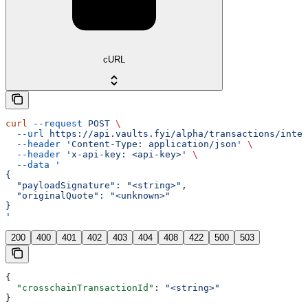
cURL
curl
 --request
 POST
 \
  --url
 https://api.vaults.fyi/alpha/transactions/inten
  --header
 'Content-Type: application/json'
 \
  --header
 'x-api-key: <api-key>'
 \
  --data
 '
{
  "payloadSignature": "<string>",
  "originalQuote": "<unknown>"
}
'
200
400
401
402
403
404
408
422
500
503
{
  "crosschainTransactionId"
: 
"<string>"
}