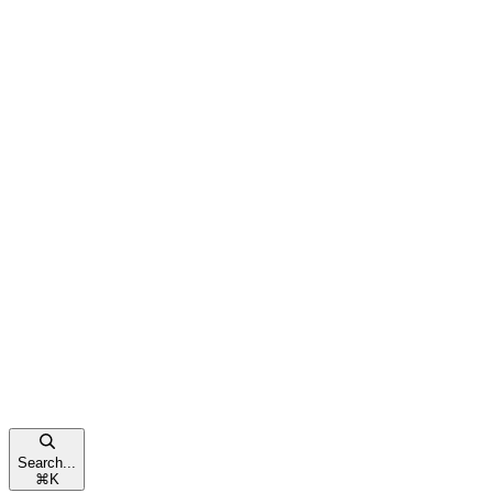
Search...
⌘
K