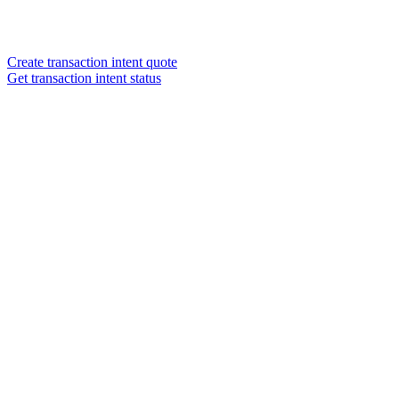
Create transaction intent quote
Get transaction intent status