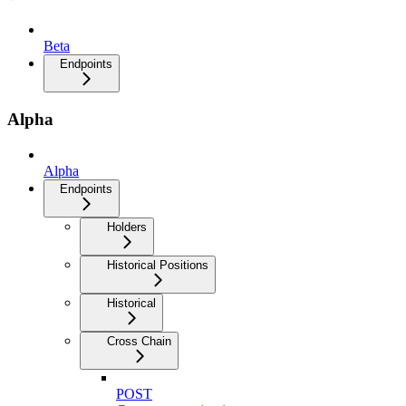
Beta
Endpoints
Alpha
Alpha
Endpoints
Holders
Historical Positions
Historical
Cross Chain
POST