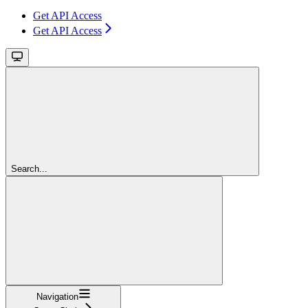
Get API Access
Get API Access
Search...
Navigation