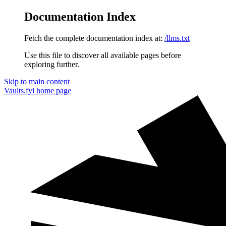
Documentation Index
Fetch the complete documentation index at:
/llms.txt
Use this file to discover all available pages before
exploring further.
Skip to main content
Vaults.fyi
home page