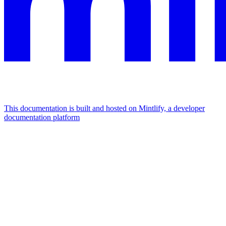
This documentation is built and hosted on Mintlify, a developer
documentation platform