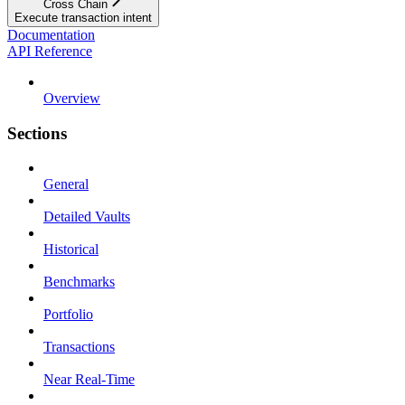
Cross Chain
Execute transaction intent
Documentation
API Reference
Overview
Sections
General
Detailed Vaults
Historical
Benchmarks
Portfolio
Transactions
Near Real-Time