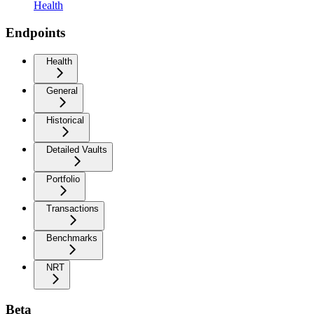
Health
Endpoints
Health
General
Historical
Detailed Vaults
Portfolio
Transactions
Benchmarks
NRT
Beta