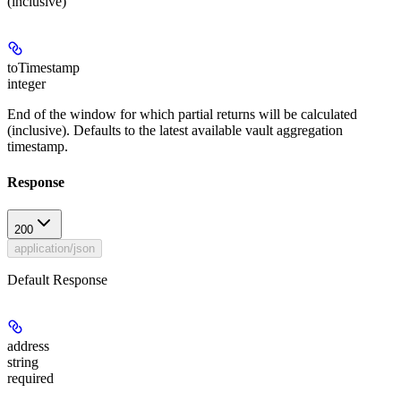
(inclusive)
toTimestamp
integer
End of the window for which partial returns will be calculated
(inclusive). Defaults to the latest available vault aggregation
timestamp.
Response
200
application/json
Default Response
address
string
required