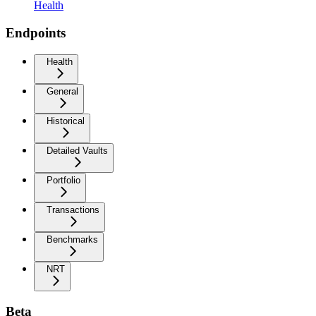
Health
Endpoints
Health
General
Historical
Detailed Vaults
Portfolio
Transactions
Benchmarks
NRT
Beta