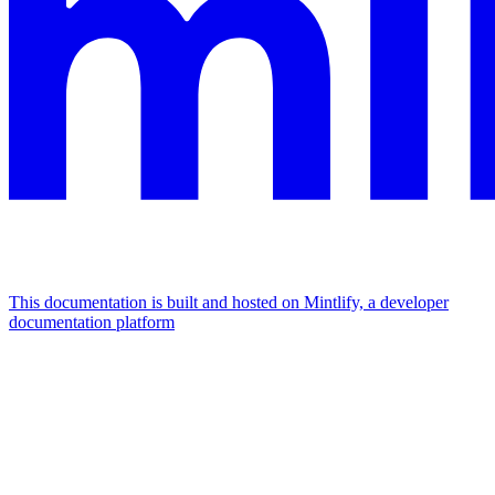
This documentation is built and hosted on Mintlify, a developer
documentation platform