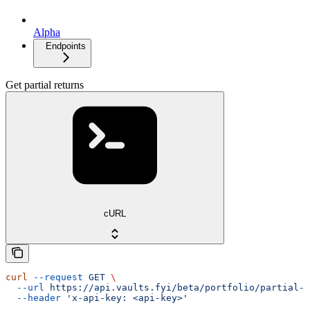
Alpha
Endpoints
Get partial returns
cURL
curl
 --request
 GET
 \
  --url
 https://api.vaults.fyi/beta/portfolio/partial-r
  --header
 'x-api-key: <api-key>'