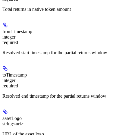
Total returns in native token amount
fromTimestamp
integer
required
Resolved start timestamp for the partial returns window
toTimestamp
integer
required
Resolved end timestamp for the partial returns window
assetLogo
string<uri>
URL of the asset logo