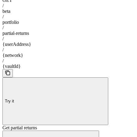
GET
/
beta
/
portfolio
/
partial-returns
/
{userAddress}
/
{network}
/
{vaultId}
Try it
Get partial returns