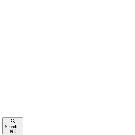
Search...
⌘
K