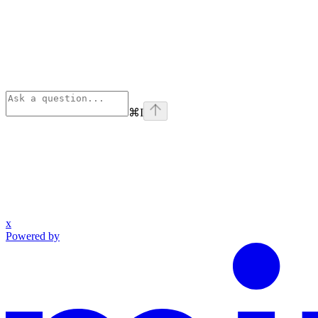
⌘
I
x
Powered by