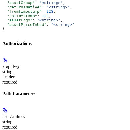
  "assetGroup"
: 
"<string>"
,
  "returnsNative"
: 
"<string>"
,
  "fromTimestamp"
: 
123
,
  "toTimestamp"
: 
123
,
  "assetLogo"
: 
"<string>"
,
  "assetPriceInUsd"
: 
"<string>"
}
Authorizations
x-api-key
string
header
required
Path Parameters
userAddress
string
required