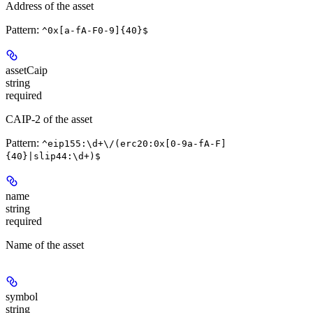
Address of the asset
Pattern:
^0x[a-fA-F0-9]{40}$
assetCaip
string
required
CAIP-2 of the asset
Pattern:
^eip155:\d+\/(erc20:0x[0-9a-fA-F]
{40}|slip44:\d+)$
name
string
required
Name of the asset
symbol
string