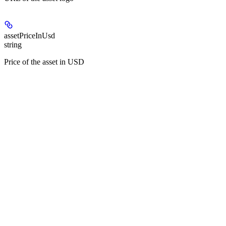
assetPriceInUsd
string
Price of the asset in USD