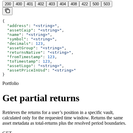
200
400
401
402
403
404
408
422
500
503
{
  "address"
: 
"<string>"
,
  "assetCaip"
: 
"<string>"
,
  "name"
: 
"<string>"
,
  "symbol"
: 
"<string>"
,
  "decimals"
: 
123
,
  "assetGroup"
: 
"<string>"
,
  "returnsNative"
: 
"<string>"
,
  "fromTimestamp"
: 
123
,
  "toTimestamp"
: 
123
,
  "assetLogo"
: 
"<string>"
,
  "assetPriceInUsd"
: 
"<string>"
}
Portfolio
Get partial returns
Retrieves the returns for a user’s position in a specific vault,
calculated only for the requested time window. Returns the same
asset metadata as total-returns plus the resolved period boundaries.