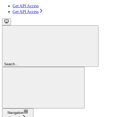
Get API Access
Get API Access
Search...
Navigation