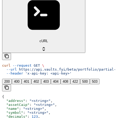
cURL
curl
 --request
 GET
 \
  --url
 https://api.vaults.fyi/beta/portfolio/partial-r
  --header
 'x-api-key: <api-key>'
200
400
401
402
403
404
408
422
500
503
{
  "address"
: 
"<string>"
,
  "assetCaip"
: 
"<string>"
,
  "name"
: 
"<string>"
,
  "symbol"
: 
"<string>"
,
  "decimals"
: 
123
,