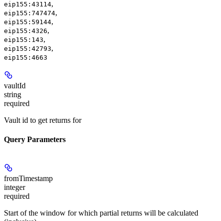
,
eip155:43114
,
eip155:747474
,
eip155:59144
,
eip155:4326
,
eip155:143
,
eip155:42793
eip155:4663
vaultId
string
required
Vault id to get returns for
Query Parameters
fromTimestamp
integer
required
Start of the window for which partial returns will be calculated