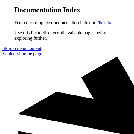
Documentation Index
Fetch the complete documentation index at:
/llms.txt
Use this file to discover all available pages before
exploring further.
Skip to main content
Vaults.fyi
home page