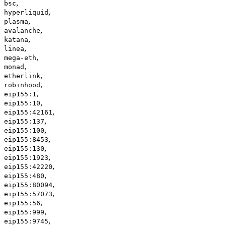
,
bsc
,
hyperliquid
,
plasma
,
avalanche
,
katana
,
linea
,
mega-eth
,
monad
,
etherlink
,
robinhood
,
eip155:1
,
eip155:10
,
eip155:42161
,
eip155:137
,
eip155:100
,
eip155:8453
,
eip155:130
,
eip155:1923
,
eip155:42220
,
eip155:480
,
eip155:80094
,
eip155:57073
,
eip155:56
,
eip155:999
,
eip155:9745