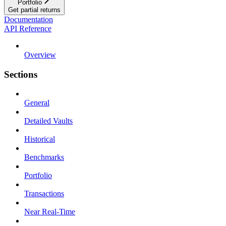
Portfolio
Get partial returns
Documentation
API Reference
Overview
Sections
General
Detailed Vaults
Historical
Benchmarks
Portfolio
Transactions
Near Real-Time