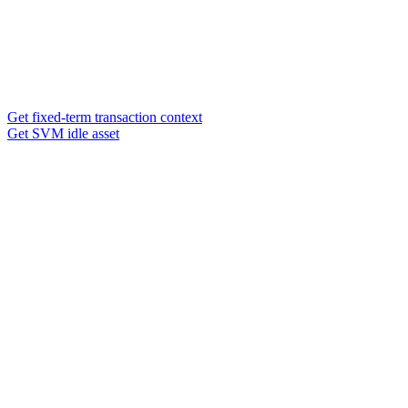
Get fixed-term transaction context
Get SVM idle asset