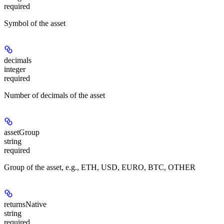
required
Symbol of the asset
decimals
integer
required
Number of decimals of the asset
assetGroup
string
required
Group of the asset, e.g., ETH, USD, EURO, BTC, OTHER
returnsNative
string
required