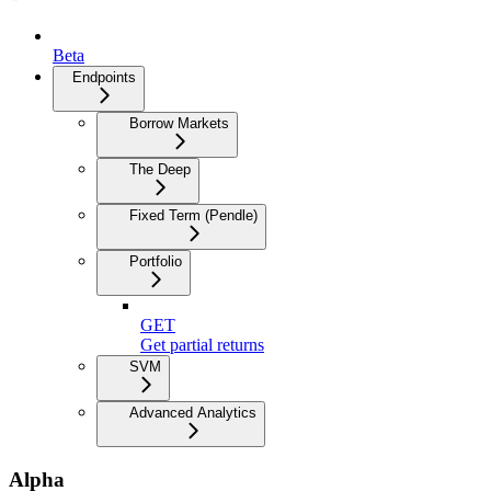
Beta
Endpoints
Borrow Markets
The Deep
Fixed Term (Pendle)
Portfolio
GET
Get partial returns
SVM
Advanced Analytics
Alpha