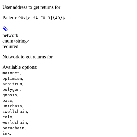
User address to get returns for
Pattern:
^0x[a-fA-F0-9]{40}$
network
enum<string>
required
Network to get returns for
Available options
:
,
mainnet
,
optimism
,
arbitrum
,
polygon
,
gnosis
,
base
,
unichain
,
swellchain
,
celo
,
worldchain
,
berachain
,
ink