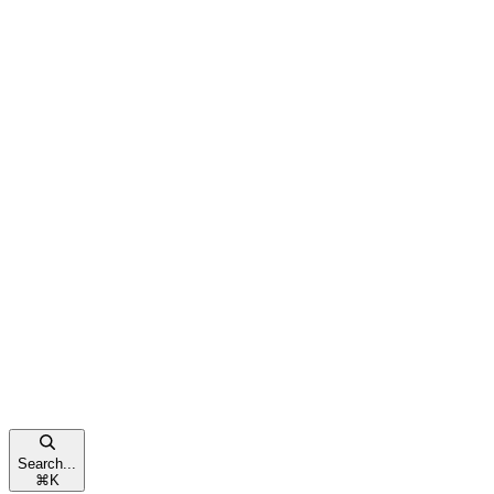
Search...
⌘
K