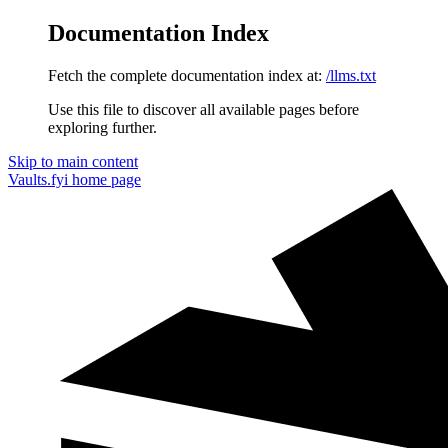
Documentation Index
Fetch the complete documentation index at:
/llms.txt
Use this file to discover all available pages before
exploring further.
Skip to main content
Vaults.fyi
home page