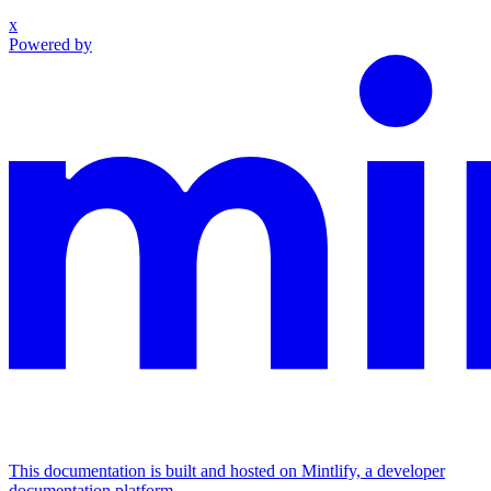
x
Powered by
This documentation is built and hosted on Mintlify, a developer
documentation platform