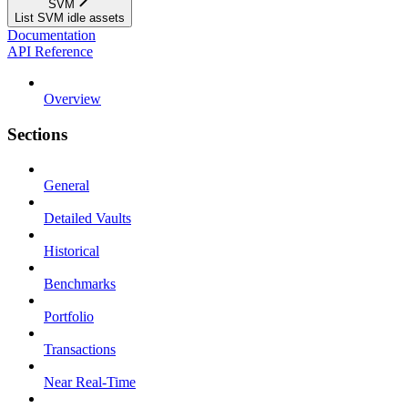
SVM
List SVM idle assets
Documentation
API Reference
Overview
Sections
General
Detailed Vaults
Historical
Benchmarks
Portfolio
Transactions
Near Real-Time