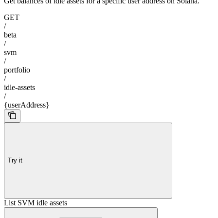
Get balances of idle assets for a specific user address on Solana.
GET
/
beta
/
svm
/
portfolio
/
idle-assets
/
{userAddress}
Try it
List SVM idle assets