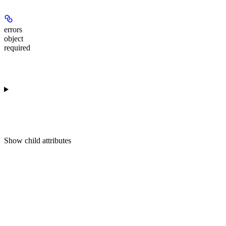
errors
object
required
Show
child attributes