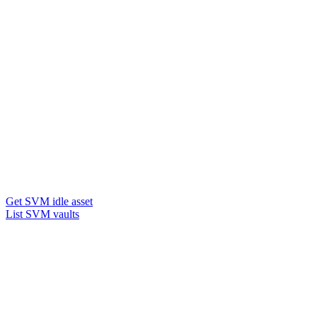
Get SVM idle asset
List SVM vaults