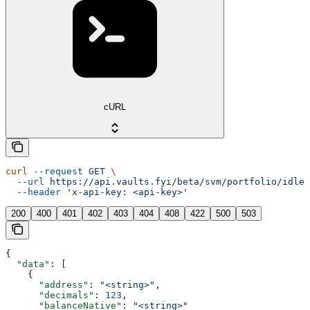
cURL
curl
 --request
 GET
 \
  --url
 https://api.vaults.fyi/beta/svm/portfolio/idle-
  --header
 'x-api-key: <api-key>'
200
400
401
402
403
404
408
422
500
503
{
  "data"
: [
    {
      "address"
: 
"<string>"
,
      "decimals"
: 
123
,
      "balanceNative"
: 
"<string>"