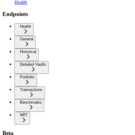
Health
Endpoints
Health
General
Historical
Detailed Vaults
Portfolio
Transactions
Benchmarks
NRT
Beta