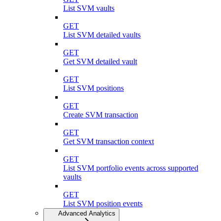
List SVM vaults
GET
List SVM detailed vaults
GET
Get SVM detailed vault
GET
List SVM positions
GET
Create SVM transaction
GET
Get SVM transaction context
GET
List SVM portfolio events across supported
vaults
GET
List SVM position events
Advanced Analytics