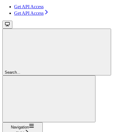
Get API Access
Get API Access
Search...
Navigation