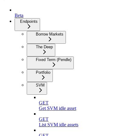
Beta
Endpoints
Borrow Markets
The Deep
Fixed Term (Pendle)
Portfolio
SVM
GET
Get SVM idle asset
GET
List SVM idle assets
GET