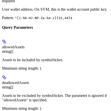
required
User wallet address. On SVM, this is the wallet account public key.
Pattern:
^[1-9A-HJ-NP-Za-km-z]{32,44}$
Query Parameters
allowedAssets
string[]
Assets to be included by symbol/ticker.
Minimum string length:
1
disallowedAssets
string[]
Assets to be excluded by symbol/ticker. The parameter is ignored if
"allowedAssets" is specified.
Minimum string length:
1