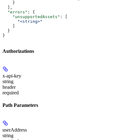
    }
  ],
  "errors"
: {
    "unsupportedAssets"
: [
      "<string>"
    ]
  }
}
Authorizations
x-api-key
string
header
required
Path Parameters
userAddress
string