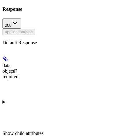
Response
200
application/json
Default Response
data
object[]
required
Show
child attributes