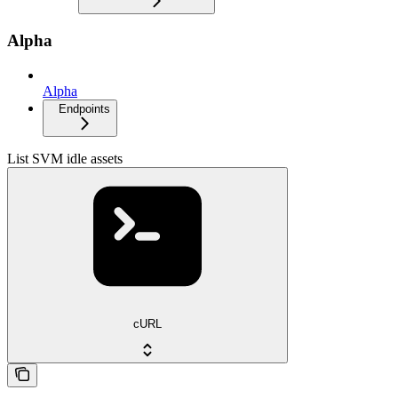
Alpha
Alpha
Endpoints
List SVM idle assets
cURL