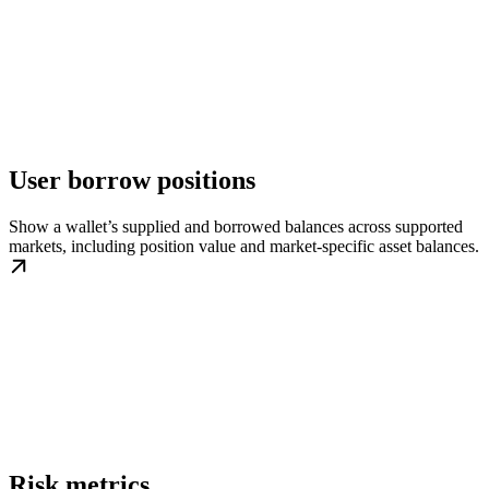
User borrow positions
Show a wallet’s supplied and borrowed balances across supported
markets, including position value and market-specific asset balances.
Risk metrics