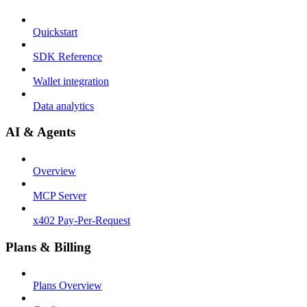
Quickstart
SDK Reference
Wallet integration
Data analytics
AI & Agents
Overview
MCP Server
x402 Pay-Per-Request
Plans & Billing
Plans Overview