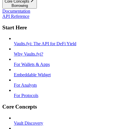
Core Concepts
Borrowing
Documentation
API Reference
Start Here
Vaults.fyi: The API for DeFi Yield
Why Vaults.fyi?
For Wallets & Apps
Embeddable Widget
For Analysts
For Protocols
Core Concepts
Vault Discovery