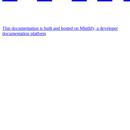
This documentation is built and hosted on Mintlify, a developer
documentation platform