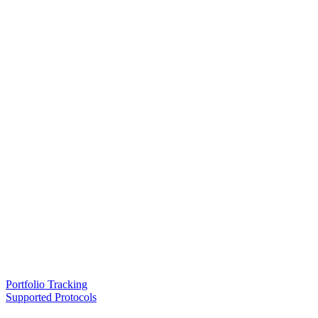
Portfolio Tracking
Supported Protocols