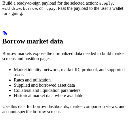
Build a ready-to-sign payload for the selected action:
,
supply
,
, or
. Pass the payload to the user’s wallet
withdraw
borrow
repay
for signing.
Borrow market data
Borrow markets expose the normalized data needed to build market
screens and position pages:
Market identity: network, market ID, protocol, and supported
assets
Rates and utilization
Supplied and borrowed asset data
Collateral and liquidation parameters
Historical market data where available
Use this data for borrow dashboards, market comparison views, and
account-specific borrow screens.