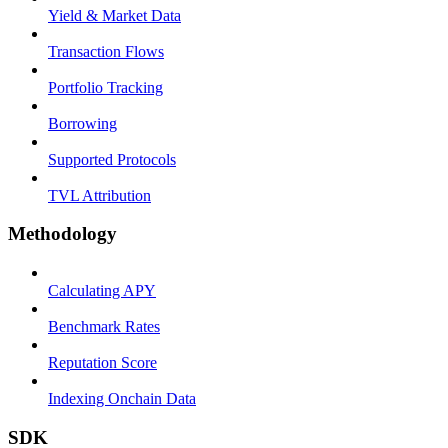
Yield & Market Data
Transaction Flows
Portfolio Tracking
Borrowing
Supported Protocols
TVL Attribution
Methodology
Calculating APY
Benchmark Rates
Reputation Score
Indexing Onchain Data
SDK