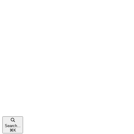
Search...
⌘
K