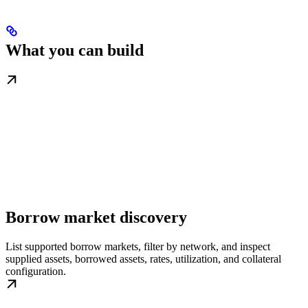
What you can build
Borrow market discovery
List supported borrow markets, filter by network, and inspect
supplied assets, borrowed assets, rates, utilization, and collateral
configuration.