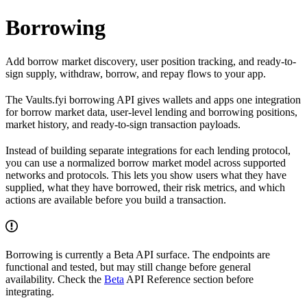
Borrowing
Add borrow market discovery, user position tracking, and ready-to-
sign supply, withdraw, borrow, and repay flows to your app.
The Vaults.fyi borrowing API gives wallets and apps one integration
for borrow market data, user-level lending and borrowing positions,
market history, and ready-to-sign transaction payloads.
Instead of building separate integrations for each lending protocol,
you can use a normalized borrow market model across supported
networks and protocols. This lets you show users what they have
supplied, what they have borrowed, their risk metrics, and which
actions are available before you build a transaction.
Borrowing is currently a Beta API surface. The endpoints are
functional and tested, but may still change before general
availability. Check the
Beta
API Reference section before
integrating.