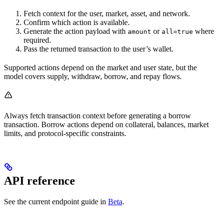
Fetch context for the user, market, asset, and network.
Confirm which action is available.
Generate the action payload with
or
where
amount
all=true
required.
Pass the returned transaction to the user’s wallet.
Supported actions depend on the market and user state, but the
model covers supply, withdraw, borrow, and repay flows.
Always fetch transaction context before generating a borrow
transaction. Borrow actions depend on collateral, balances, market
limits, and protocol-specific constraints.
API reference
See the current endpoint guide in
Beta
.