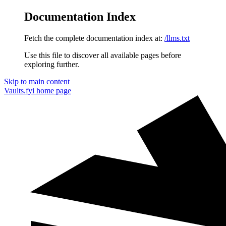
Documentation Index
Fetch the complete documentation index at:
/llms.txt
Use this file to discover all available pages before
exploring further.
Skip to main content
Vaults.fyi
home page