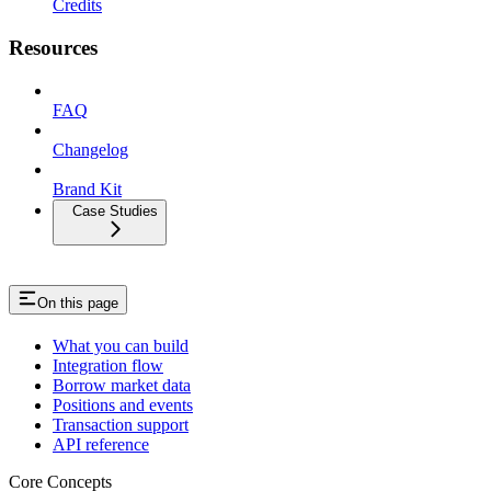
Credits
Resources
FAQ
Changelog
Brand Kit
Case Studies
On this page
What you can build
Integration flow
Borrow market data
Positions and events
Transaction support
API reference
Core Concepts