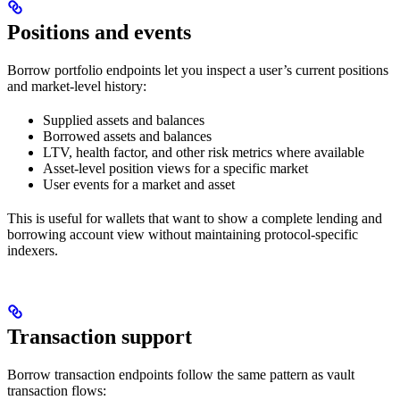
Positions and events
Borrow portfolio endpoints let you inspect a user’s current positions
and market-level history:
Supplied assets and balances
Borrowed assets and balances
LTV, health factor, and other risk metrics where available
Asset-level position views for a specific market
User events for a market and asset
This is useful for wallets that want to show a complete lending and
borrowing account view without maintaining protocol-specific
indexers.
Transaction support
Borrow transaction endpoints follow the same pattern as vault
transaction flows: