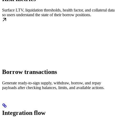
Surface LTV, liquidation thresholds, health factor, and collateral data
so users understand the state of their borrow positions.
Borrow transactions
Generate ready-to-sign supply, withdraw, borrow, and repay
payloads after checking balances, limits, and available actions.
Integration flow