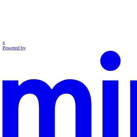
x
Powered by