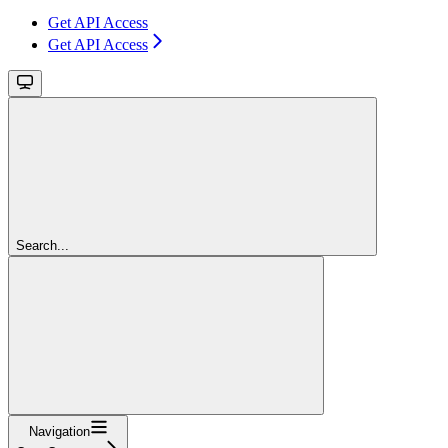
Get API Access
Get API Access
Search...
Navigation