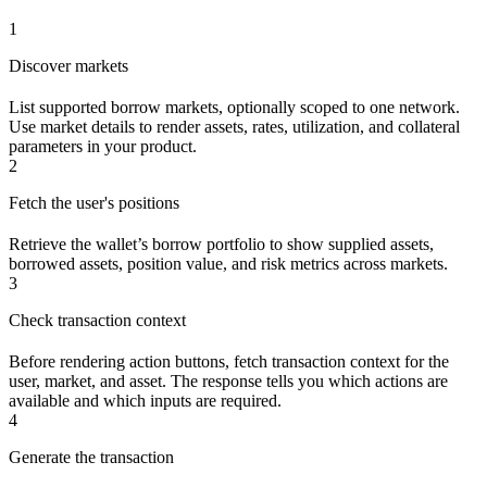
1
Discover markets
List supported borrow markets, optionally scoped to one network.
Use market details to render assets, rates, utilization, and collateral
parameters in your product.
2
Fetch the user's positions
Retrieve the wallet’s borrow portfolio to show supplied assets,
borrowed assets, position value, and risk metrics across markets.
3
Check transaction context
Before rendering action buttons, fetch transaction context for the
user, market, and asset. The response tells you which actions are
available and which inputs are required.
4
Generate the transaction