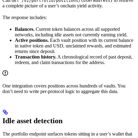
Call
to retrieve
GET /v2/portfolio/positions/{userAddress}
a complete picture of a user’s onchain yield activity.
The response includes:
Balances.
Current token balances across all supported
networks, including idle assets not currently earning yield.
Active positions.
Each vault position with its current balance
in native token and USD, unclaimed rewards, and estimated
returns since deposit.
Transaction history.
A chronological record of past deposit,
redeem, and claim transactions for the address.
One integration covers positions across hundreds of vaults. You
don’t need to write per-protocol logic to aggregate this data.
Idle asset detection
The portfolio endpoint surfaces tokens sitting in a user’s wallet that