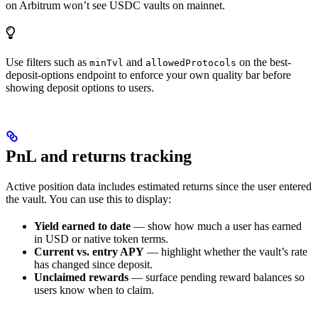
on Arbitrum won’t see USDC vaults on mainnet.
Use filters such as
and
on the best-
minTvl
allowedProtocols
deposit-options endpoint to enforce your own quality bar before
showing deposit options to users.
PnL and returns tracking
Active position data includes estimated returns since the user entered
the vault. You can use this to display:
Yield earned to date
— show how much a user has earned
in USD or native token terms.
Current vs. entry APY
— highlight whether the vault’s rate
has changed since deposit.
Unclaimed rewards
— surface pending reward balances so
users know when to claim.