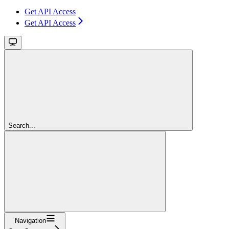
Get API Access
Get API Access
Search...
Navigation