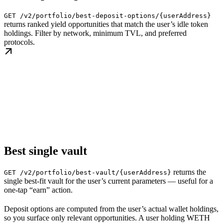
GET /v2/portfolio/best-deposit-options/{userAddress}
returns ranked yield opportunities that match the user’s idle token
holdings. Filter by network, minimum TVL, and preferred
protocols.
Best single vault
returns the
GET /v2/portfolio/best-vault/{userAddress}
single best-fit vault for the user’s current parameters — useful for a
one-tap “earn” action.
Deposit options are computed from the user’s actual wallet holdings,
so you surface only relevant opportunities. A user holding WETH