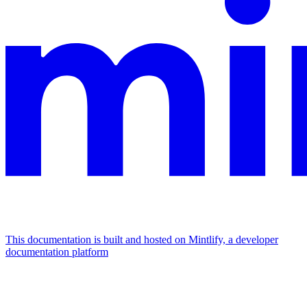
This documentation is built and hosted on Mintlify, a developer
documentation platform