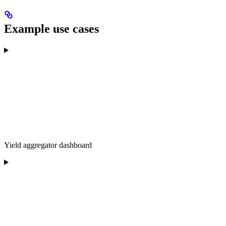
Example use cases
Yield aggregator dashboard