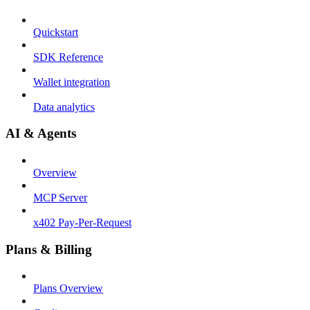
Quickstart
SDK Reference
Wallet integration
Data analytics
AI & Agents
Overview
MCP Server
x402 Pay-Per-Request
Plans & Billing
Plans Overview