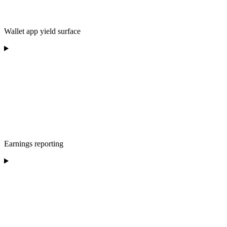
Wallet app yield surface
Earnings reporting