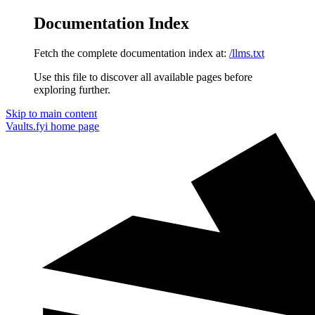
Documentation Index
Fetch the complete documentation index at:
/llms.txt
Use this file to discover all available pages before
exploring further.
Skip to main content
Vaults.fyi
home page