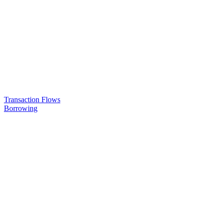
Transaction Flows
Borrowing