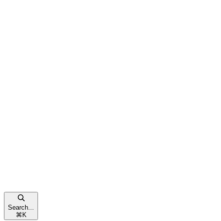
Search...
⌘
K