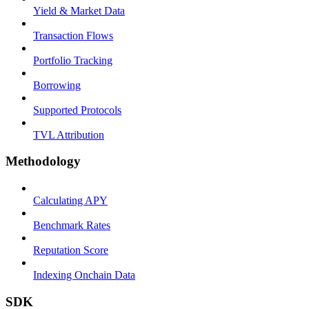
Yield & Market Data
Transaction Flows
Portfolio Tracking
Borrowing
Supported Protocols
TVL Attribution
Methodology
Calculating APY
Benchmark Rates
Reputation Score
Indexing Onchain Data
SDK