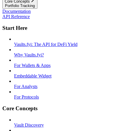
Core Concepts
Portfolio Tracking
Documentation
API Reference
Start Here
Vaults.fyi: The API for DeFi Yield
Why Vaults.fyi?
For Wallets & Apps
Embeddable Widget
For Analysts
For Protocols
Core Concepts
Vault Discovery