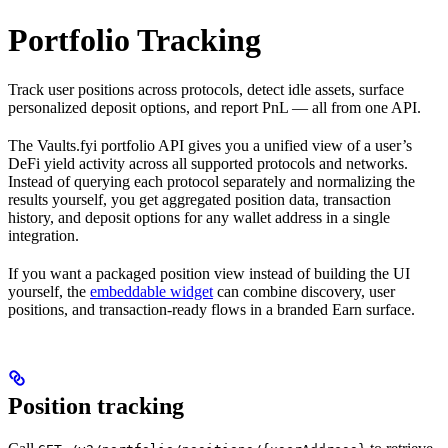
Portfolio Tracking
Track user positions across protocols, detect idle assets, surface
personalized deposit options, and report PnL — all from one API.
The Vaults.fyi portfolio API gives you a unified view of a user’s
DeFi yield activity across all supported protocols and networks.
Instead of querying each protocol separately and normalizing the
results yourself, you get aggregated position data, transaction
history, and deposit options for any wallet address in a single
integration.
If you want a packaged position view instead of building the UI
yourself, the
embeddable widget
can combine discovery, user
positions, and transaction-ready flows in a branded Earn surface.
Position tracking