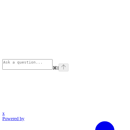
⌘
I
x
Powered by