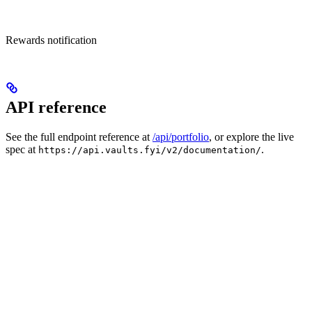
Rewards notification
API reference
See the full endpoint reference at
/api/portfolio
, or explore the live
spec at
.
https://api.vaults.fyi/v2/documentation/