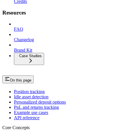
Credits
Resources
FAQ
Changelog
Brand Kit
Case Studies
On this page
Position tracking
Idle asset detection
Personalized deposit options
PnL and returns tracking
Example use cases
API reference
Core Concepts