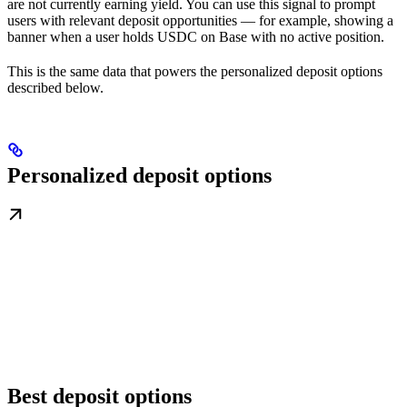
are not currently earning yield. You can use this signal to prompt
users with relevant deposit opportunities — for example, showing a
banner when a user holds USDC on Base with no active position.
This is the same data that powers the personalized deposit options
described below.
Personalized deposit options
Best deposit options